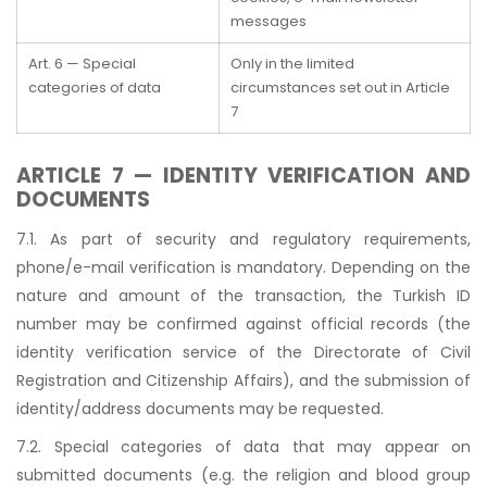
messages
Art. 6 — Special
Only in the limited
categories of data
circumstances set out in Article
7
ARTICLE 7 — IDENTITY VERIFICATION AND
DOCUMENTS
7.1. As part of security and regulatory requirements,
phone/e-mail verification is mandatory. Depending on the
nature and amount of the transaction, the Turkish ID
number may be confirmed against official records (the
identity verification service of the Directorate of Civil
Registration and Citizenship Affairs), and the submission of
identity/address documents may be requested.
7.2. Special categories of data that may appear on
submitted documents (e.g. the religion and blood group