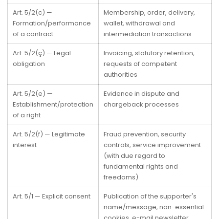
Art. 5/2(c) —
Membership, order, delivery,
Formation/performance
wallet, withdrawal and
of a contract
intermediation transactions
Art. 5/2(ç) — Legal
Invoicing, statutory retention,
obligation
requests of competent
authorities
Art. 5/2(e) —
Evidence in dispute and
Establishment/protection
chargeback processes
of a right
Art. 5/2(f) — Legitimate
Fraud prevention, security
interest
controls, service improvement
(with due regard to
fundamental rights and
freedoms)
Art. 5/1 — Explicit consent
Publication of the supporter's
name/message, non-essential
cookies, e-mail newsletter