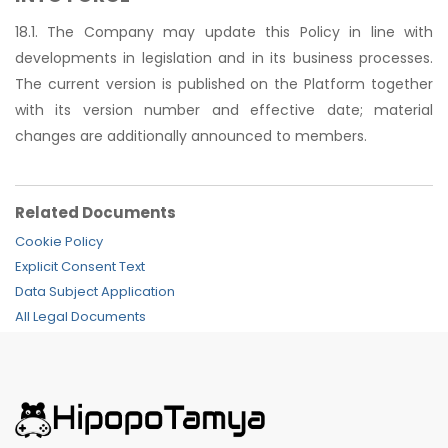
18.1. The Company may update this Policy in line with
developments in legislation and in its business processes.
The current version is published on the Platform together
with its version number and effective date; material
changes are additionally announced to members.
Related Documents
Cookie Policy
Explicit Consent Text
Data Subject Application
All Legal Documents