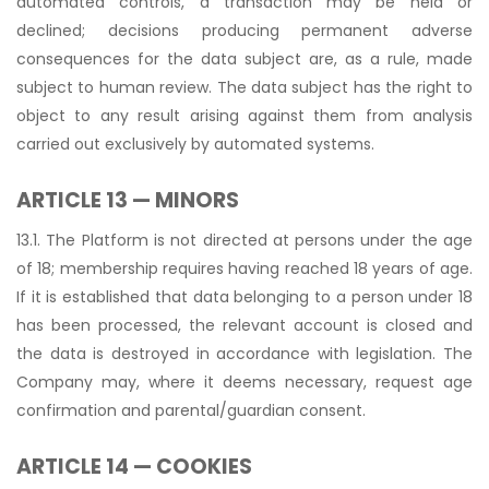
automated controls, a transaction may be held or
declined; decisions producing permanent adverse
consequences for the data subject are, as a rule, made
subject to human review. The data subject has the right to
object to any result arising against them from analysis
carried out exclusively by automated systems.
ARTICLE 13 — MINORS
13.1. The Platform is not directed at persons under the age
of 18; membership requires having reached 18 years of age.
If it is established that data belonging to a person under 18
has been processed, the relevant account is closed and
the data is destroyed in accordance with legislation. The
Company may, where it deems necessary, request age
confirmation and parental/guardian consent.
ARTICLE 14 — COOKIES