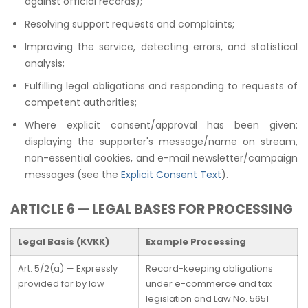
against official records);
Resolving support requests and complaints;
Improving the service, detecting errors, and statistical
analysis;
Fulfilling legal obligations and responding to requests of
competent authorities;
Where explicit consent/approval has been given:
displaying the supporter's message/name on stream,
non-essential cookies, and e-mail newsletter/campaign
messages (see the
Explicit Consent Text
).
ARTICLE 6 — LEGAL BASES FOR PROCESSING
Legal Basis (KVKK)
Example Processing
Art. 5/2(a) — Expressly
Record-keeping obligations
provided for by law
under e-commerce and tax
legislation and Law No. 5651