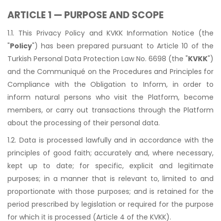
ARTICLE 1 — PURPOSE AND SCOPE
1.1. This Privacy Policy and KVKK Information Notice (the
"
Policy
") has been prepared pursuant to Article 10 of the
Turkish Personal Data Protection Law No. 6698 (the "
KVKK
")
and the Communiqué on the Procedures and Principles for
Compliance with the Obligation to Inform, in order to
inform natural persons who visit the Platform, become
members, or carry out transactions through the Platform
about the processing of their personal data.
1.2. Data is processed lawfully and in accordance with the
principles of good faith; accurately and, where necessary,
kept up to date; for specific, explicit and legitimate
purposes; in a manner that is relevant to, limited to and
proportionate with those purposes; and is retained for the
period prescribed by legislation or required for the purpose
for which it is processed (Article 4 of the KVKK).