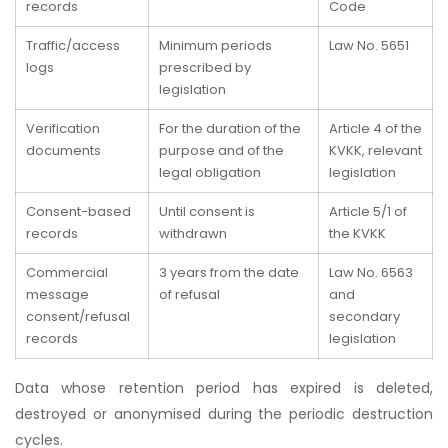
records
Code
Traffic/access
Minimum periods
Law No. 5651
logs
prescribed by
legislation
Verification
For the duration of the
Article 4 of the
documents
purpose and of the
KVKK, relevant
legal obligation
legislation
Consent-based
Until consent is
Article 5/1 of
records
withdrawn
the KVKK
Commercial
3 years from the date
Law No. 6563
message
of refusal
and
consent/refusal
secondary
records
legislation
Data whose retention period has expired is deleted,
destroyed or anonymised during the periodic destruction
cycles.