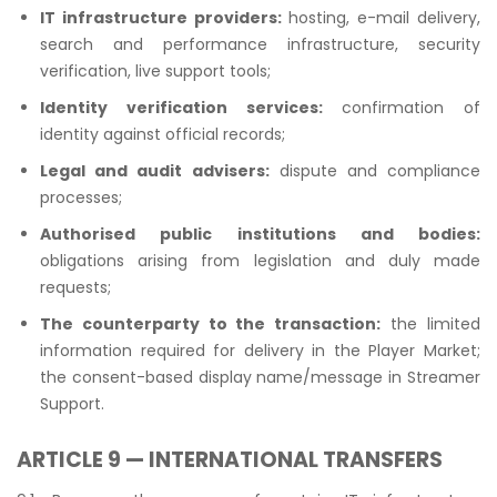
IT infrastructure providers:
hosting, e-mail delivery,
search and performance infrastructure, security
verification, live support tools;
Identity verification services:
confirmation of
identity against official records;
Legal and audit advisers:
dispute and compliance
processes;
Authorised public institutions and bodies:
obligations arising from legislation and duly made
requests;
The counterparty to the transaction:
the limited
information required for delivery in the Player Market;
the consent-based display name/message in Streamer
Support.
ARTICLE 9 — INTERNATIONAL TRANSFERS