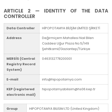
ARTICLE 2 — IDENTITY OF THE DATA
CONTROLLER
Data Controller
HİPOPOTAMYA BİLİŞİM LİMİTED ŞİRKETİ
Address
Değirmiçem Mahallesi Nail Bilen
Caddesi Uğur Plaza No:5/149
Şehitkamil/Gaziantep/Türkiye
MERSİS (Central
0463132778200001
Registry Record
System)
E-mail
info@hipopotamya.com
KEP (registered
hipopotamyabilisim@hs06.kep.tr
electronic mail)
Group
HIPOPOTAMYA BILISIM LTD (United Kingdom)