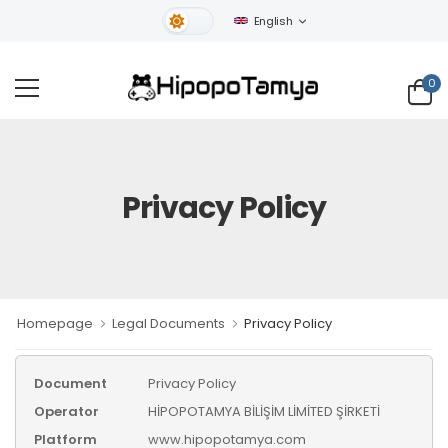
English
Light Theme
0
Privacy Policy
Homepage
Legal Documents
Privacy Policy
Document
Privacy Policy
Operator
HİPOPOTAMYA BİLİŞİM LİMİTED ŞİRKETİ
Platform
www.hipopotamya.com