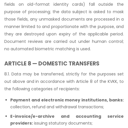
fields on old-format identity cards) fall outside the
purpose of processing; the data subject is asked to mask
those fields, any unmasked documents are processed in a
manner limited to and proportionate with the purpose, and
they are destroyed upon expiry of the applicable period.
Document reviews are carried out under human control;
no automated biometric matching is used.
ARTICLE 8 — DOMESTIC TRANSFERS
8.1. Data may be transferred, strictly for the purposes set
out above and in accordance with Article 8 of the KVKK, to
the following categories of recipients:
Payment and electronic money institutions, banks:
collection, refund and withdrawal transactions;
E-invoice/e-archive and accounting service
providers:
issuing statutory documents;