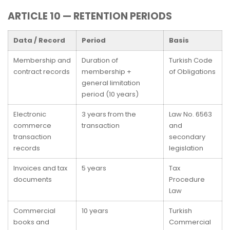
ARTICLE 10 — RETENTION PERIODS
Data / Record
Period
Basis
Membership and
Duration of
Turkish Code
contract records
membership +
of Obligations
general limitation
period (10 years)
Electronic
3 years from the
Law No. 6563
commerce
transaction
and
transaction
secondary
records
legislation
Invoices and tax
5 years
Tax
documents
Procedure
Law
Commercial
10 years
Turkish
books and
Commercial