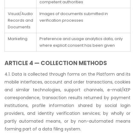
competent authorities
Visual/Audio
Images of documents submitted in
Records and
verification processes
Documents
Marketing
Preference and usage analytics data, only
where explicit consent has been given
ARTICLE 4 — COLLECTION METHODS
4.1. Data is collected through forms on the Platform and its
mobile interfaces, account and order transactions, cookies
and similar technologies, support channels, e-mail/KEP
correspondence, transaction results returned by payment
institutions, profile information shared by social login
providers, and identity verification services; by wholly or
partly automated means, or by non-automated means
forming part of a data filing system.