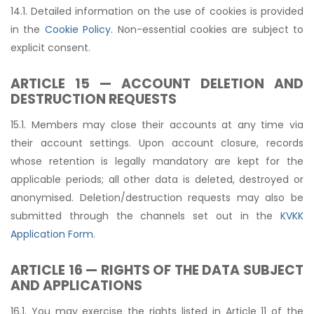
14.1. Detailed information on the use of cookies is provided
in the
Cookie Policy
. Non-essential cookies are subject to
explicit consent.
ARTICLE 15 — ACCOUNT DELETION AND
DESTRUCTION REQUESTS
15.1. Members may close their accounts at any time via
their account settings. Upon account closure, records
whose retention is legally mandatory are kept for the
applicable periods; all other data is deleted, destroyed or
anonymised. Deletion/destruction requests may also be
submitted through the channels set out in the
KVKK
Application Form
.
ARTICLE 16 — RIGHTS OF THE DATA SUBJECT
AND APPLICATIONS
16.1. You may exercise the rights listed in Article 11 of the