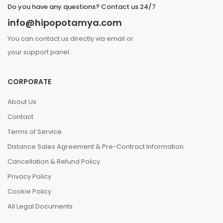
Do you have any questions? Contact us 24/7
info@hipopotamya.com
You can contact us directly via email or
your support panel.
CORPORATE
About Us
Contact
Terms of Service
Distance Sales Agreement & Pre-Contract Information
Cancellation & Refund Policy
Privacy Policy
Cookie Policy
All Legal Documents