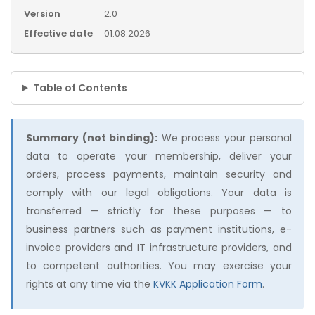
Version
2.0
Effective date
01.08.2026
Table of Contents
Summary (not binding):
We process your personal
data to operate your membership, deliver your
orders, process payments, maintain security and
comply with our legal obligations. Your data is
transferred — strictly for these purposes — to
business partners such as payment institutions, e-
invoice providers and IT infrastructure providers, and
to competent authorities. You may exercise your
rights at any time via the
KVKK Application Form
.