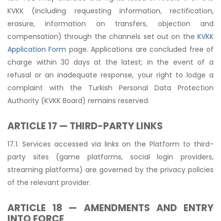
KVKK (including requesting information, rectification,
erasure, information on transfers, objection and
compensation) through the channels set out on the
KVKK
Application Form
page. Applications are concluded free of
charge within 30 days at the latest; in the event of a
refusal or an inadequate response, your right to lodge a
complaint with the Turkish Personal Data Protection
Authority (KVKK Board) remains reserved.
ARTICLE 17 — THIRD-PARTY LINKS
17.1. Services accessed via links on the Platform to third-
party sites (game platforms, social login providers,
streaming platforms) are governed by the privacy policies
of the relevant provider.
ARTICLE 18 — AMENDMENTS AND ENTRY
INTO FORCE