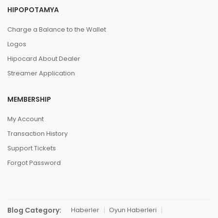
HIPOPOTAMYA
Charge a Balance to the Wallet
Logos
Hipocard About Dealer
Streamer Application
MEMBERSHIP
My Account
Transaction History
Support Tickets
Forgot Password
Blog Category:
Haberler
Oyun Haberleri