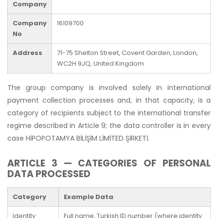
Company
Company
16109700
No
Address
71-75 Shelton Street, Covent Garden, London,
WC2H 9JQ, United Kingdom
The group company is involved solely in international
payment collection processes and, in that capacity, is a
category of recipients subject to the international transfer
regime described in Article 9; the data controller is in every
case HİPOPOTAMYA BİLİŞİM LİMİTED ŞİRKETİ.
ARTICLE 3 — CATEGORIES OF PERSONAL
DATA PROCESSED
Category
Example Data
Identity
Full name, Turkish ID number (where identity