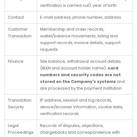
verification is carried out), year of birth
Contact
E-mail address, phone number, address
Customer
Membership and order records,
Transaction
wallet/balance movements, listing and
support records, invoice details, support
requests
Finance
Site balance, withdrawal account details
(IBAN and account holder name);
card
numbers and security codes are not
stored on the Company's systems
and
are processed by the payment institution
Transaction
IP address, session and log records,
Security
device/browser information, cookie data,
verification records
Legal
Records of disputes, objections,
Proceedings
chargebacks and correspondence with