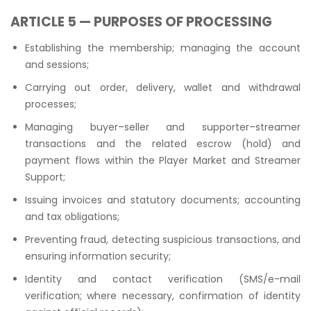
ARTICLE 5 — PURPOSES OF PROCESSING
Establishing the membership; managing the account
and sessions;
Carrying out order, delivery, wallet and withdrawal
processes;
Managing buyer–seller and supporter–streamer
transactions and the related escrow (hold) and
payment flows within the Player Market and Streamer
Support;
Issuing invoices and statutory documents; accounting
and tax obligations;
Preventing fraud, detecting suspicious transactions, and
ensuring information security;
Identity and contact verification (SMS/e-mail
verification; where necessary, confirmation of identity