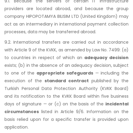
9.1. Because the servers of certain IT infrastructure
providers are located abroad, and because the group
company HIPOPOTAMYA BILISIM LTD (United Kingdom) may
act as an intermediary in international payment collection
processes, data may be transferred abroad.
9.2. International transfers are carried out in accordance
with Article 9 of the KVKK, as amended by Law No. 7499: (a)
to countries in respect of which an
adequacy decision
exists; (b) in the absence of an adequacy decision, subject
to one of the
appropriate safeguards
— including the
execution of the
standard contract
published by the
Turkish Personal Data Protection Authority (KVKK Board)
and its notification to the KVKK Board within five business
days of signature — or (c) on the basis of the
incidental
circumstances
listed in Article 9/6. Information on the
basis relied upon for a specific transfer is provided upon
application.