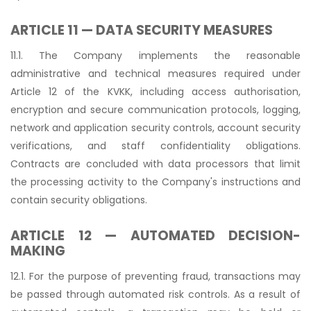
ARTICLE 11 — DATA SECURITY MEASURES
11.1. The Company implements the reasonable
administrative and technical measures required under
Article 12 of the KVKK, including access authorisation,
encryption and secure communication protocols, logging,
network and application security controls, account security
verifications, and staff confidentiality obligations.
Contracts are concluded with data processors that limit
the processing activity to the Company's instructions and
contain security obligations.
ARTICLE 12 — AUTOMATED DECISION-
MAKING
12.1. For the purpose of preventing fraud, transactions may
be passed through automated risk controls. As a result of