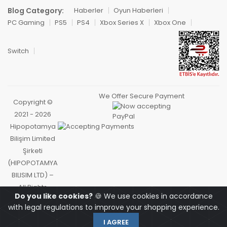
Blog Category:
Haberler
Oyun Haberleri
PC Gaming
PS5
PS4
Xbox Series X
Xbox One
Switch
We Offer Secure Payment
Copyright ©
2021 - 2026
Hipopotamya
Bilişim Limited
Şirketi
(HIPOPOTAMYA
BILISIM LTD) –
All Rights
Do you like cookies?
🍪 We use cookies in accordance
Reserved.
with legal regulations to improve your shopping experience.
I AGREE
OYUNCU
HOMEPAGE
HIPOCARD
MY ACCOUNT
CART
SEARCH