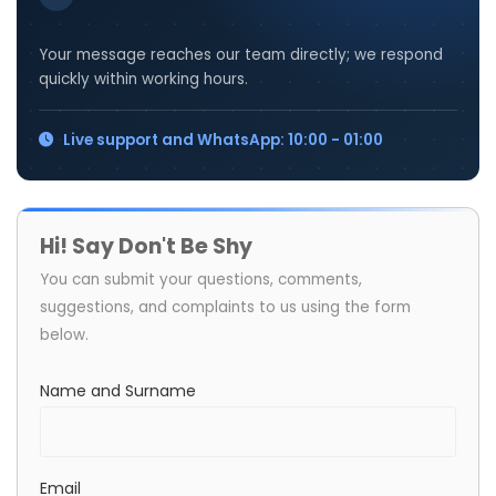
Your message reaches our team directly; we respond
quickly within working hours.
Live support and WhatsApp: 10:00 - 01:00
Hi! Say Don't Be Shy
You can submit your questions, comments,
suggestions, and complaints to us using the form
below.
Name and Surname
Email