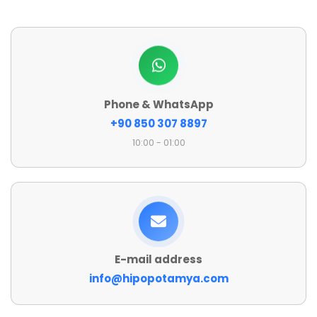
Phone & WhatsApp
+90 850 307 8897
10:00 - 01:00
E-mail address
info@hipopotamya.com