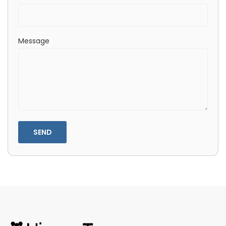
Message
SEND