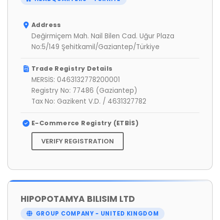
Address
Değirmiçem Mah. Nail Bilen Cad. Uğur Plaza
No:5/149 Şehitkamil/Gaziantep/Türkiye
Trade Registry Details
MERSİS: 0463132778200001
Registry No: 77486 (Gaziantep)
Tax No: Gazikent V.D. / 4631327782
E-Commerce Registry (ETBİS)
VERIFY REGISTRATION
HIPOPOTAMYA BILISIM LTD
GROUP COMPANY - UNITED KINGDOM