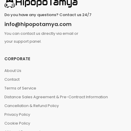
Do you have any questions? Contact us 24/7
info@hipopotamya.com
You can contact us directly via email or
your support panel.
CORPORATE
About Us
Contact
Terms of Service
Distance Sales Agreement & Pre-Contract Information
Cancellation & Refund Policy
Privacy Policy
Cookie Policy