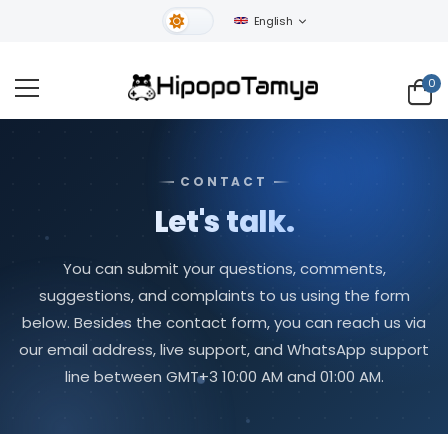
English
Light Theme
0
CONTACT
Let's talk.
You can submit your questions, comments,
suggestions, and complaints to us using the form
below. Besides the contact form, you can reach us via
our email address, live support, and WhatsApp support
line between GMT+3 10:00 AM and 01:00 AM.