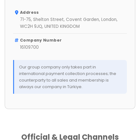
Address
71-75, Shelton Street, Covent Garden, London,
WC2H 9JQ, UNITED KINGDOM
Company Number
16109700
Our group company only takes part in
international payment collection processes; the
counterparty to all sales and membership is
always our company in Türkiye.
Official & Legal Channels