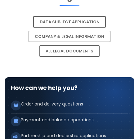
DATA SUBJECT APPLICATION
COMPANY & LEGAL INFORMATION
ALL LEGAL DOCUMENTS
How can we help you?
Order and delivery questions
Payment and balance operations
Partnership and dealership applications