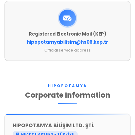
Registered Electronic Mail (KEP)
hipopotamyabilisim@hs06.kep.tr
Official service address
HIPOPOTAMYA
Corporate Information
HİPOPOTAMYA BİLİŞİM LTD. ŞTİ.
HEADQUARTERS - TÜRKİYE