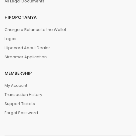
All Legal Documents
HIPOPOTAMYA
Charge a Balance to the Wallet
Logos
Hipocard About Dealer
Streamer Application
MEMBERSHIP
My Account
Transaction History
Support Tickets
Forgot Password