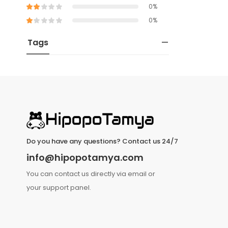
0%
0%
Tags
Do you have any questions? Contact us 24/7
info@hipopotamya.com
You can contact us directly via email or
your support panel.