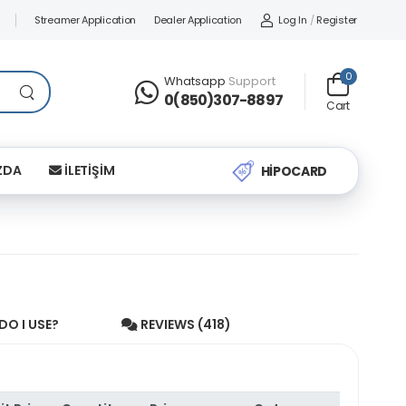
Streamer Application
Dealer Application
Log In
/
Register
0
Whatsapp
Support
0(850)307-8897
Cart
ZDA
İLETİŞİM
HİPOCARD
O I USE?
REVIEWS (418)