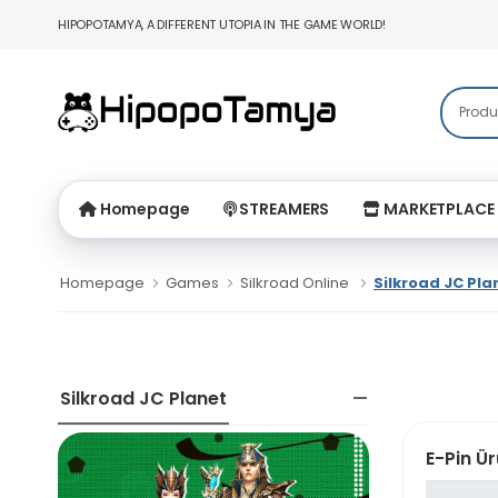
HIPOPOTAMYA, A DIFFERENT UTOPIA IN THE GAME WORLD!
Homepage
STREAMERS
MARKETPLACE
Homepage
Games
Silkroad Online
Silkroad JC Pla
Silkroad JC Planet
E-Pin Ür