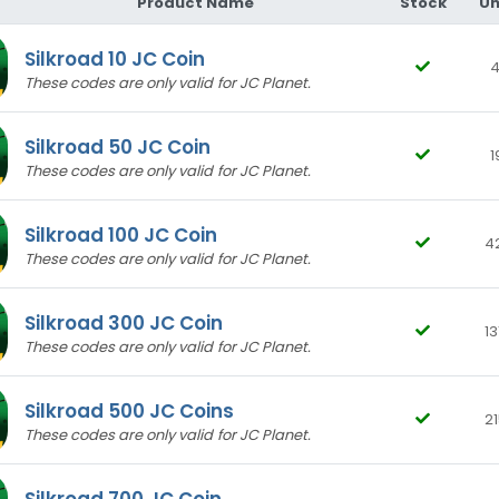
Product Name
Stock
Un
Silkroad 10 JC Coin
4
These codes are only valid for JC Planet.
Silkroad 50 JC Coin
1
These codes are only valid for JC Planet.
S**** K****
23-05-2026, 20:09 (2 months ago)
Purchased Silkroad 300 JC Coin
Silkroad 100 JC Coin
4
teşekkürler
These codes are only valid for JC Planet.
Silkroad 300 JC Coin
13
B**** G****
20-12-2024, 13:24 (1 year ago)
These codes are only valid for JC Planet.
Purchased Silkroad 100 JC Coin
^^^^
Silkroad 500 JC Coins
21
These codes are only valid for JC Planet.
M**** D****
16-12-2024, 11:49 (1 year ago)
Silkroad 700 JC Coin