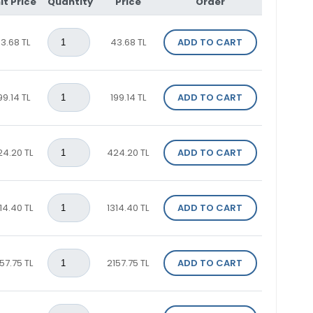
it Price
Quantity
Price
Order
3.68 TL
43.68 TL
ADD TO CART
99.14 TL
199.14 TL
ADD TO CART
24.20 TL
424.20 TL
ADD TO CART
14.40 TL
1314.40 TL
ADD TO CART
57.75 TL
2157.75 TL
ADD TO CART