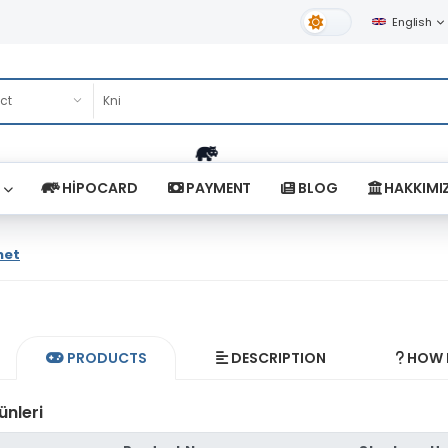
English
Light Theme
HİPOCARD
PAYMENT
BLOG
HAKKIMI
net
PRODUCTS
DESCRIPTION
HOW D
ünleri