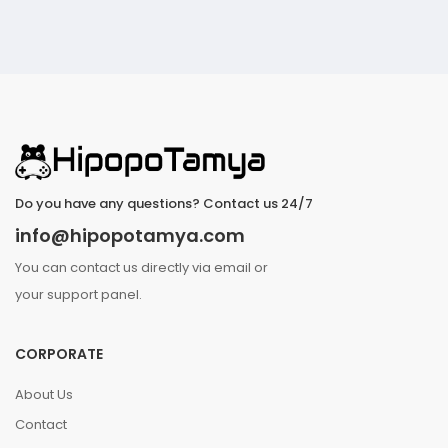
Do you have any questions? Contact us 24/7
info@hipopotamya.com
You can contact us directly via email or
your support panel.
CORPORATE
About Us
Contact