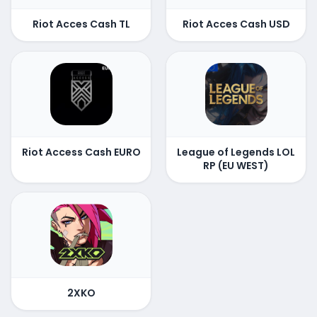
Riot Acces Cash TL
Riot Acces Cash USD
Riot Access Cash EURO
League of Legends LOL
RP (EU WEST)
2XKO