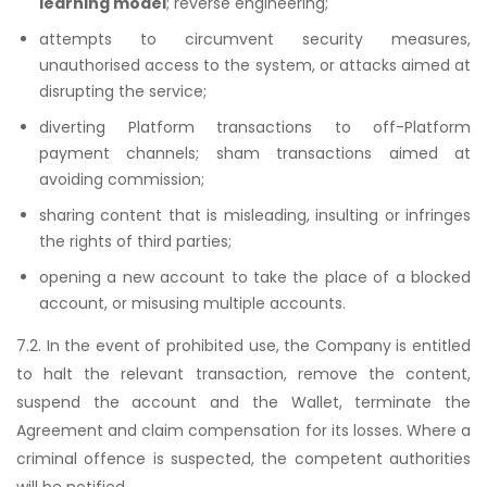
learning model
; reverse engineering;
attempts to circumvent security measures,
unauthorised access to the system, or attacks aimed at
disrupting the service;
diverting Platform transactions to off-Platform
payment channels; sham transactions aimed at
avoiding commission;
sharing content that is misleading, insulting or infringes
the rights of third parties;
opening a new account to take the place of a blocked
account, or misusing multiple accounts.
7.2. In the event of prohibited use, the Company is entitled
to halt the relevant transaction, remove the content,
suspend the account and the Wallet, terminate the
Agreement and claim compensation for its losses. Where a
criminal offence is suspected, the competent authorities
will be notified.