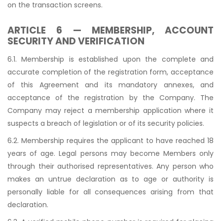
on the transaction screens.
ARTICLE 6 — MEMBERSHIP, ACCOUNT
SECURITY AND VERIFICATION
6.1. Membership is established upon the complete and
accurate completion of the registration form, acceptance
of this Agreement and its mandatory annexes, and
acceptance of the registration by the Company. The
Company may reject a membership application where it
suspects a breach of legislation or of its security policies.
6.2. Membership requires the applicant to have reached 18
years of age. Legal persons may become Members only
through their authorised representatives. Any person who
makes an untrue declaration as to age or authority is
personally liable for all consequences arising from that
declaration.