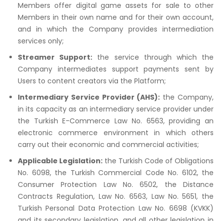
Members offer digital game assets for sale to other
Members in their own name and for their own account,
and in which the Company provides intermediation
services only;
Streamer Support:
the service through which the
Company intermediates support payments sent by
Users to content creators via the Platform;
Intermediary Service Provider (AHS):
the Company,
in its capacity as an intermediary service provider under
the Turkish E-Commerce Law No. 6563, providing an
electronic commerce environment in which others
carry out their economic and commercial activities;
Applicable Legislation:
the Turkish Code of Obligations
No. 6098, the Turkish Commercial Code No. 6102, the
Consumer Protection Law No. 6502, the Distance
Contracts Regulation, Law No. 6563, Law No. 5651, the
Turkish Personal Data Protection Law No. 6698 (KVKK)
and its secondary legislation, and all other legislation in