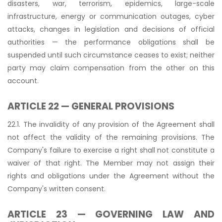
disasters, war, terrorism, epidemics, large-scale
infrastructure, energy or communication outages, cyber
attacks, changes in legislation and decisions of official
authorities — the performance obligations shall be
suspended until such circumstance ceases to exist; neither
party may claim compensation from the other on this
account.
ARTICLE 22 — GENERAL PROVISIONS
22.1. The invalidity of any provision of the Agreement shall
not affect the validity of the remaining provisions. The
Company's failure to exercise a right shall not constitute a
waiver of that right. The Member may not assign their
rights and obligations under the Agreement without the
Company's written consent.
ARTICLE 23 — GOVERNING LAW AND