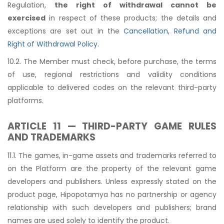
Regulation,
the right of withdrawal cannot be
exercised
in respect of these products; the details and
exceptions are set out in the
Cancellation, Refund and
Right of Withdrawal Policy
.
10.2. The Member must check, before purchase, the terms
of use, regional restrictions and validity conditions
applicable to delivered codes on the relevant third-party
platforms.
ARTICLE 11 — THIRD-PARTY GAME RULES
AND TRADEMARKS
11.1. The games, in-game assets and trademarks referred to
on the Platform are the property of the relevant game
developers and publishers. Unless expressly stated on the
product page, Hipopotamya has no partnership or agency
relationship with such developers and publishers; brand
names are used solely to identify the product.