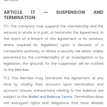
ARTICLE 17 — SUSPENSION AND
TERMINATION
17.1. The Company may suspend the membership and the
services in whole or in part, or terminate the Agreement, in
the event of a breach of this Agreement or its annexes,
where required by legislation, upon a decision of a
competent authority, or where a security risk exists. Unless
prevented by the confidentiality of an investigation or by
legislation, the grounds for the suspension will be notified
to the Member.
17.2. The Member may terminate the Agreement at any
time by closing their account. Upon termination and
account closure, transactions relating to the balance are
subject to the
Wallet and Balance Terms
. Termination does
not extinguish rights and obligations that have already