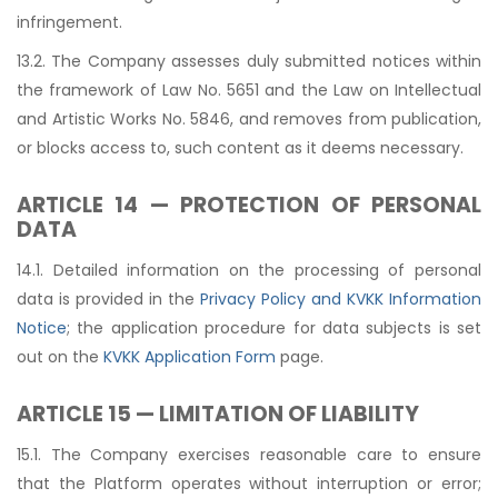
infringement.
13.2. The Company assesses duly submitted notices within
the framework of Law No. 5651 and the Law on Intellectual
and Artistic Works No. 5846, and removes from publication,
or blocks access to, such content as it deems necessary.
ARTICLE 14 — PROTECTION OF PERSONAL
DATA
14.1. Detailed information on the processing of personal
data is provided in the
Privacy Policy and KVKK Information
Notice
; the application procedure for data subjects is set
out on the
KVKK Application Form
page.
ARTICLE 15 — LIMITATION OF LIABILITY
15.1. The Company exercises reasonable care to ensure
that the Platform operates without interruption or error;