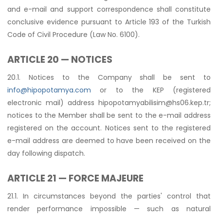
and e-mail and support correspondence shall constitute
conclusive evidence pursuant to Article 193 of the Turkish
Code of Civil Procedure (Law No. 6100).
ARTICLE 20 — NOTICES
20.1. Notices to the Company shall be sent to
info@hipopotamya.com
or to the KEP (registered
electronic mail) address
hipopotamyabilisim@hs06.kep.tr
;
notices to the Member shall be sent to the e-mail address
registered on the account. Notices sent to the registered
e-mail address are deemed to have been received on the
day following dispatch.
ARTICLE 21 — FORCE MAJEURE
21.1. In circumstances beyond the parties' control that
render performance impossible — such as natural