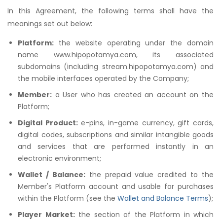
In this Agreement, the following terms shall have the
meanings set out below:
Platform:
the website operating under the domain
name www.hipopotamya.com, its associated
subdomains (including stream.hipopotamya.com) and
the mobile interfaces operated by the Company;
Member:
a User who has created an account on the
Platform;
Digital Product:
e-pins, in-game currency, gift cards,
digital codes, subscriptions and similar intangible goods
and services that are performed instantly in an
electronic environment;
Wallet / Balance:
the prepaid value credited to the
Member's Platform account and usable for purchases
within the Platform (see the
Wallet and Balance Terms
);
Player Market:
the section of the Platform in which