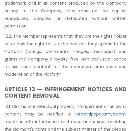
trademark and in all content produced by the Company
belong to the Company; they may not be copied,
reproduced, adapted or distributed without written
permission.
12.2. The Member represents that they are the rights holder
of, or hold the right to use, the content they upload to the
Platform (listings, comments, images, messages) and
grants the Company a royalty-free, non-exclusive licence
to use such content for the operation, promotion and
moderation of the Platform.
ARTICLE 13 — INFRINGEMENT NOTICES AND
CONTENT REMOVAL
13.1. Claims of intellectual property infringement or unlawful
content may be notified to
info@hipopotamya.com
,
together with information and documents substantiating
the claimant's rights and the subject matter of the alleged