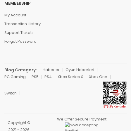
MEMBERSHIP
My Account
Transaction History
Support Tickets
Forgot Password
Blog Category:
Haberler
Oyun Haberleri
PC Gaming
PS5
PS4
Xbox Series X
Xbox One
Switch
We Offer Secure Payment
Copyright ©
2021 - 2026