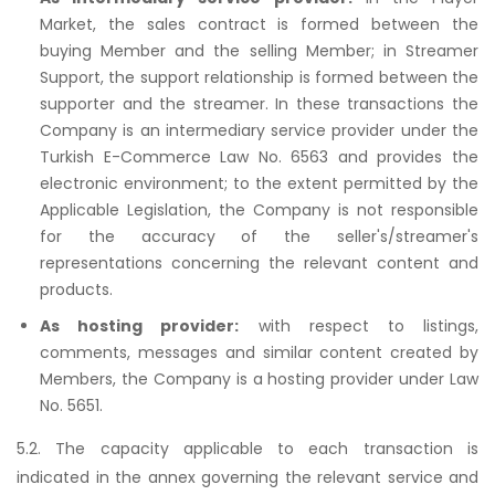
Market, the sales contract is formed between the
buying Member and the selling Member; in Streamer
Support, the support relationship is formed between the
supporter and the streamer. In these transactions the
Company is an intermediary service provider under the
Turkish E-Commerce Law No. 6563 and provides the
electronic environment; to the extent permitted by the
Applicable Legislation, the Company is not responsible
for the accuracy of the seller's/streamer's
representations concerning the relevant content and
products.
As hosting provider:
with respect to listings,
comments, messages and similar content created by
Members, the Company is a hosting provider under Law
No. 5651.
5.2. The capacity applicable to each transaction is
indicated in the annex governing the relevant service and