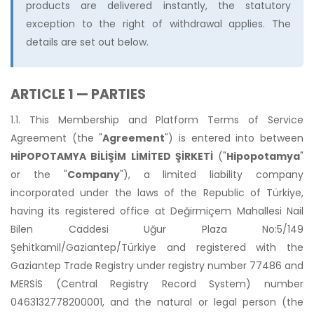
products are delivered instantly, the statutory
exception to the right of withdrawal applies. The
details are set out below.
ARTICLE 1 — PARTIES
1.1. This Membership and Platform Terms of Service
Agreement (the "
Agreement
") is entered into between
HİPOPOTAMYA BİLİŞİM LİMİTED ŞİRKETİ
("
Hipopotamya
"
or the "
Company
"), a limited liability company
incorporated under the laws of the Republic of Türkiye,
having its registered office at Değirmiçem Mahallesi Nail
Bilen Caddesi Uğur Plaza No:5/149
Şehitkamil/Gaziantep/Türkiye and registered with the
Gaziantep Trade Registry under registry number 77486 and
MERSİS (Central Registry Record System) number
0463132778200001, and the natural or legal person (the