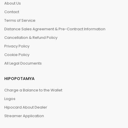
About Us
Contact
Terms of Service
Distance Sales Agreement & Pre-Contract Information
Cancellation & Refund Policy
Privacy Policy
Cookie Policy
All Legal Documents
HIPOPOTAMYA
Charge a Balance to the Wallet
Logos
Hipocard About Dealer
Streamer Application