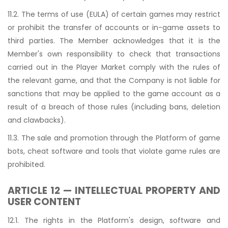
11.2. The terms of use (EULA) of certain games may restrict
or prohibit the transfer of accounts or in-game assets to
third parties. The Member acknowledges that it is the
Member's own responsibility to check that transactions
carried out in the Player Market comply with the rules of
the relevant game, and that the Company is not liable for
sanctions that may be applied to the game account as a
result of a breach of those rules (including bans, deletion
and clawbacks).
11.3. The sale and promotion through the Platform of game
bots, cheat software and tools that violate game rules are
prohibited.
ARTICLE 12 — INTELLECTUAL PROPERTY AND
USER CONTENT
12.1. The rights in the Platform's design, software and