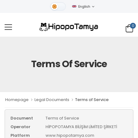
English
Light Theme
0
Terms Of Service
Homepage
Legal Documents
Terms of Service
Document
Terms of Service
Operator
HİPOPOTAMYA BİLİŞİM LİMİTED ŞİRKETİ
Platform
www.hipopotamya.com