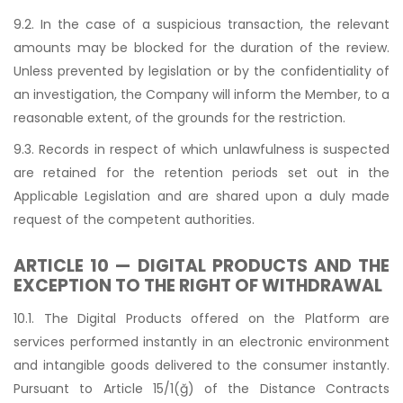
9.2. In the case of a suspicious transaction, the relevant
amounts may be blocked for the duration of the review.
Unless prevented by legislation or by the confidentiality of
an investigation, the Company will inform the Member, to a
reasonable extent, of the grounds for the restriction.
9.3. Records in respect of which unlawfulness is suspected
are retained for the retention periods set out in the
Applicable Legislation and are shared upon a duly made
request of the competent authorities.
ARTICLE 10 — DIGITAL PRODUCTS AND THE
EXCEPTION TO THE RIGHT OF WITHDRAWAL
10.1. The Digital Products offered on the Platform are
services performed instantly in an electronic environment
and intangible goods delivered to the consumer instantly.
Pursuant to Article 15/1(ğ) of the Distance Contracts