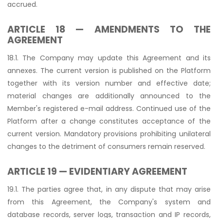
accrued.
ARTICLE 18 — AMENDMENTS TO THE
AGREEMENT
18.1. The Company may update this Agreement and its
annexes. The current version is published on the Platform
together with its version number and effective date;
material changes are additionally announced to the
Member's registered e-mail address. Continued use of the
Platform after a change constitutes acceptance of the
current version. Mandatory provisions prohibiting unilateral
changes to the detriment of consumers remain reserved.
ARTICLE 19 — EVIDENTIARY AGREEMENT
19.1. The parties agree that, in any dispute that may arise
from this Agreement, the Company's system and
database records, server logs, transaction and IP records,