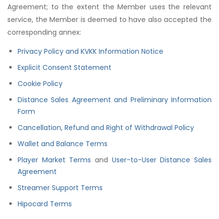
Agreement; to the extent the Member uses the relevant
service, the Member is deemed to have also accepted the
corresponding annex:
Privacy Policy and KVKK Information Notice
Explicit Consent Statement
Cookie Policy
Distance Sales Agreement and Preliminary Information
Form
Cancellation, Refund and Right of Withdrawal Policy
Wallet and Balance Terms
Player Market Terms
and
User-to-User Distance Sales
Agreement
Streamer Support Terms
Hipocard Terms