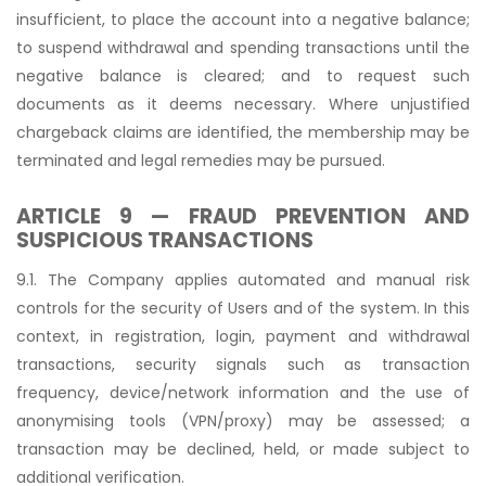
insufficient, to place the account into a negative balance;
to suspend withdrawal and spending transactions until the
negative balance is cleared; and to request such
documents as it deems necessary. Where unjustified
chargeback claims are identified, the membership may be
terminated and legal remedies may be pursued.
ARTICLE 9 — FRAUD PREVENTION AND
SUSPICIOUS TRANSACTIONS
9.1. The Company applies automated and manual risk
controls for the security of Users and of the system. In this
context, in registration, login, payment and withdrawal
transactions, security signals such as transaction
frequency, device/network information and the use of
anonymising tools (VPN/proxy) may be assessed; a
transaction may be declined, held, or made subject to
additional verification.