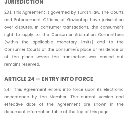
JURISDICTION
23.1. This Agreement is governed by Turkish law. The Courts
and Enforcement Offices of Gaziantep have jurisdiction
over disputes. In consumer transactions, the consumer's
right to apply to the Consumer Arbitration Committees
(within the applicable monetary limits) and to the
Consumer Courts of the consumer's place of residence or
of the place where the transaction was carried out
remains reserved.
ARTICLE 24 — ENTRY INTO FORCE
24.1. This Agreement enters into force upon its electronic
acceptance by the Member. The current version and
effective date of the Agreement are shown in the
document information table at the top of this page.