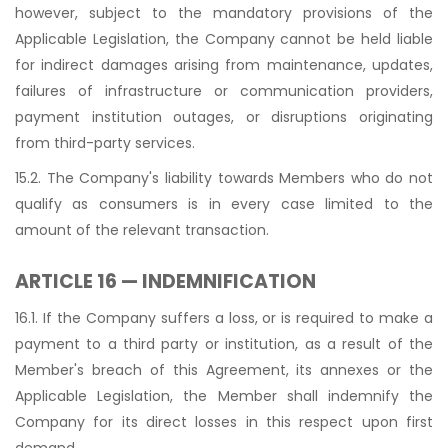
however, subject to the mandatory provisions of the
Applicable Legislation, the Company cannot be held liable
for indirect damages arising from maintenance, updates,
failures of infrastructure or communication providers,
payment institution outages, or disruptions originating
from third-party services.
15.2. The Company's liability towards Members who do not
qualify as consumers is in every case limited to the
amount of the relevant transaction.
ARTICLE 16 — INDEMNIFICATION
16.1. If the Company suffers a loss, or is required to make a
payment to a third party or institution, as a result of the
Member's breach of this Agreement, its annexes or the
Applicable Legislation, the Member shall indemnify the
Company for its direct losses in this respect upon first
demand.