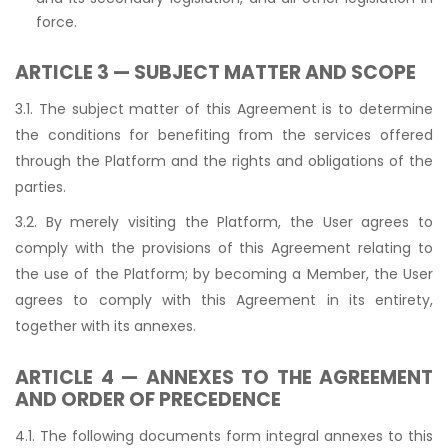
force.
ARTICLE 3 — SUBJECT MATTER AND SCOPE
3.1. The subject matter of this Agreement is to determine
the conditions for benefiting from the services offered
through the Platform and the rights and obligations of the
parties.
3.2. By merely visiting the Platform, the User agrees to
comply with the provisions of this Agreement relating to
the use of the Platform; by becoming a Member, the User
agrees to comply with this Agreement in its entirety,
together with its annexes.
ARTICLE 4 — ANNEXES TO THE AGREEMENT
AND ORDER OF PRECEDENCE
4.1. The following documents form integral annexes to this