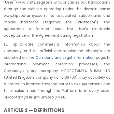
"
User
") who visits, registers with, or carries out transactions
through the website operating under the domain name
www.hipopotamya.com, its associated subdomains and
mobile interfaces (together, the "
Platform
"). The
Agreement is formed upon the User's electronic
acceptance of the Agreement during registration.
1.2. Up-to-date commercial information about the
Company and its official communication channels are
published on the
Company and Legal Information
page. In
international payment collection processes, the
Company's group company HIPOPOTAMYA BILISIM LTD
(United Kingdom, company no. 16109700) may act solely as
a collection intermediary; the party to this Agreement and
to all sales made through the Platform is, in every case,
Hipopotamya Bilişim Limited Şirketi.
ARTICLE 2 — DEFINITIONS