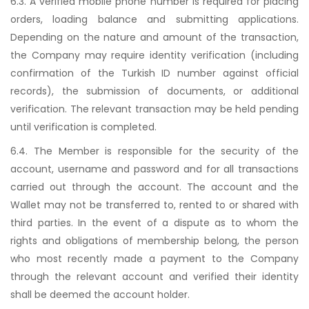
6.3. A verified mobile phone number is required for placing
orders, loading balance and submitting applications.
Depending on the nature and amount of the transaction,
the Company may require identity verification (including
confirmation of the Turkish ID number against official
records), the submission of documents, or additional
verification. The relevant transaction may be held pending
until verification is completed.
6.4. The Member is responsible for the security of the
account, username and password and for all transactions
carried out through the account. The account and the
Wallet may not be transferred to, rented to or shared with
third parties. In the event of a dispute as to whom the
rights and obligations of membership belong, the person
who most recently made a payment to the Company
through the relevant account and verified their identity
shall be deemed the account holder.