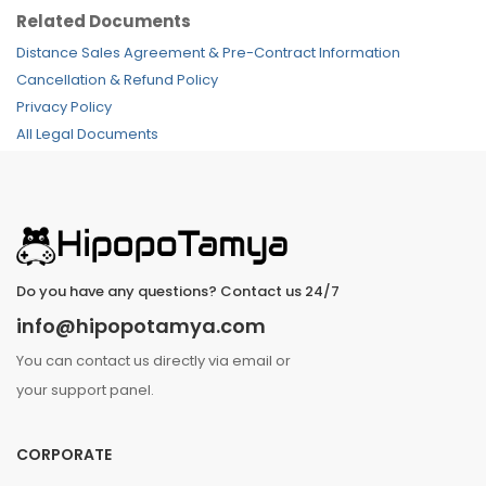
Related Documents
Distance Sales Agreement & Pre-Contract Information
Cancellation & Refund Policy
Privacy Policy
All Legal Documents
Do you have any questions? Contact us 24/7
info@hipopotamya.com
You can contact us directly via email or
your support panel.
CORPORATE