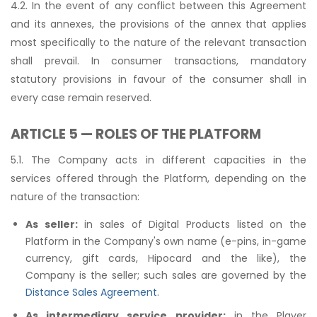
4.2. In the event of any conflict between this Agreement
and its annexes, the provisions of the annex that applies
most specifically to the nature of the relevant transaction
shall prevail. In consumer transactions, mandatory
statutory provisions in favour of the consumer shall in
every case remain reserved.
ARTICLE 5 — ROLES OF THE PLATFORM
5.1. The Company acts in different capacities in the
services offered through the Platform, depending on the
nature of the transaction:
As seller:
in sales of Digital Products listed on the
Platform in the Company's own name (e-pins, in-game
currency, gift cards, Hipocard and the like), the
Company is the seller; such sales are governed by the
Distance Sales Agreement
.
As intermediary service provider:
in the Player