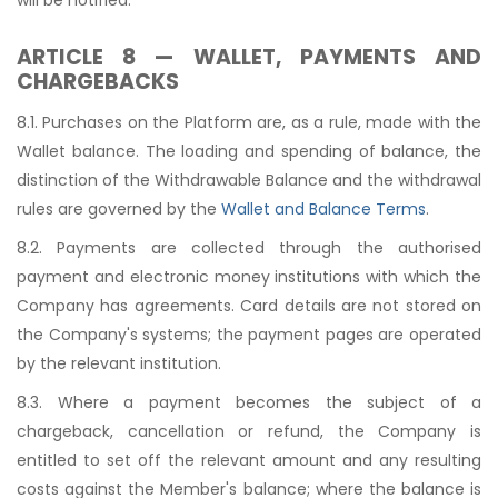
ARTICLE 8 — WALLET, PAYMENTS AND
CHARGEBACKS
8.1. Purchases on the Platform are, as a rule, made with the
Wallet balance. The loading and spending of balance, the
distinction of the Withdrawable Balance and the withdrawal
rules are governed by the
Wallet and Balance Terms
.
8.2. Payments are collected through the authorised
payment and electronic money institutions with which the
Company has agreements. Card details are not stored on
the Company's systems; the payment pages are operated
by the relevant institution.
8.3. Where a payment becomes the subject of a
chargeback, cancellation or refund, the Company is
entitled to set off the relevant amount and any resulting
costs against the Member's balance; where the balance is