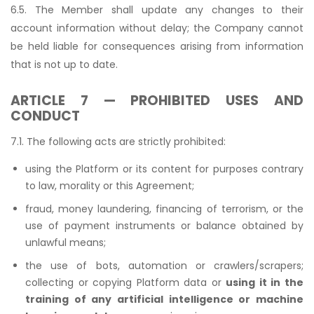
6.5. The Member shall update any changes to their
account information without delay; the Company cannot
be held liable for consequences arising from information
that is not up to date.
ARTICLE 7 — PROHIBITED USES AND
CONDUCT
7.1. The following acts are strictly prohibited:
using the Platform or its content for purposes contrary
to law, morality or this Agreement;
fraud, money laundering, financing of terrorism, or the
use of payment instruments or balance obtained by
unlawful means;
the use of bots, automation or crawlers/scrapers;
collecting or copying Platform data or
using it in the
training of any artificial intelligence or machine