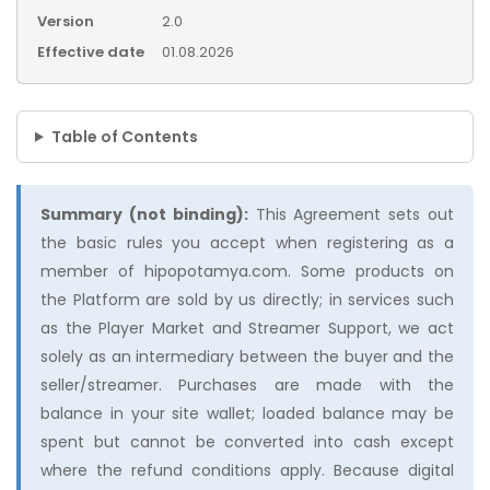
Version
2.0
Effective date
01.08.2026
Table of Contents
Summary (not binding):
This Agreement sets out
the basic rules you accept when registering as a
member of hipopotamya.com. Some products on
the Platform are sold by us directly; in services such
as the Player Market and Streamer Support, we act
solely as an intermediary between the buyer and the
seller/streamer. Purchases are made with the
balance in your site wallet; loaded balance may be
spent but cannot be converted into cash except
where the refund conditions apply. Because digital