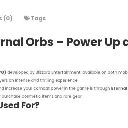
 (0)
Tags
rnal Orbs – Power Up a
PG)
developed by Blizzard Entertainment, available on both mobile
ers an intense and thrilling experience.
and increase your combat power in the game is through
Eternal
ly purchase cosmetic items and rare gear.
I'm Sorry!
Used For?