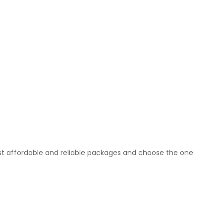
t affordable and reliable packages and choose the one