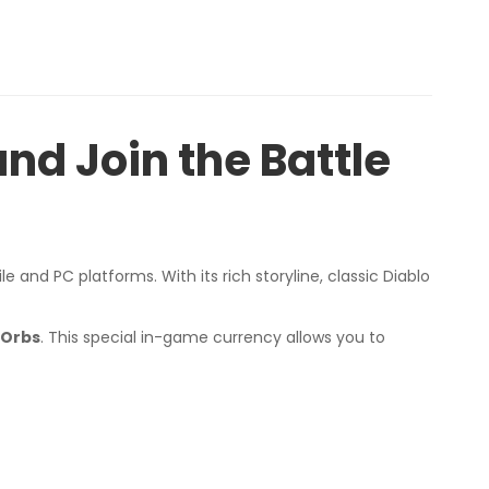
nd Join the Battle
 and PC platforms. With its rich storyline, classic Diablo
 Orbs
. This special in-game currency allows you to