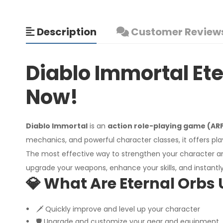
Description
Customer Reviews
Diablo Immortal Ete
Now!
Diablo Immortal
is an
action role-playing game (AR
mechanics, and powerful character classes, it offers play
The most effective way to strengthen your character 
upgrade your weapons, enhance your skills, and instant
💎 What Are Eternal Orbs 
🗡️ Quickly improve and level up your character
🛡️ Upgrade and customize your gear and equipment