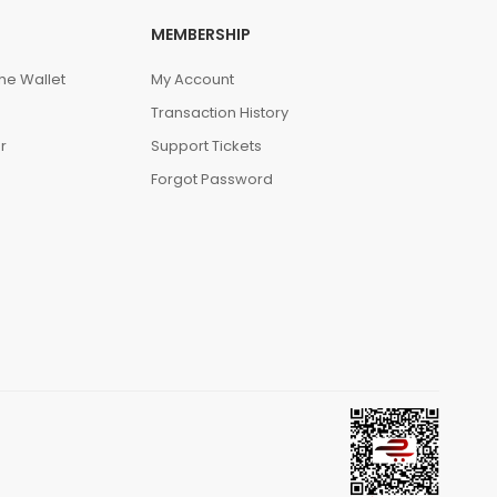
MEMBERSHIP
he Wallet
My Account
Transaction History
r
Support Tickets
Forgot Password