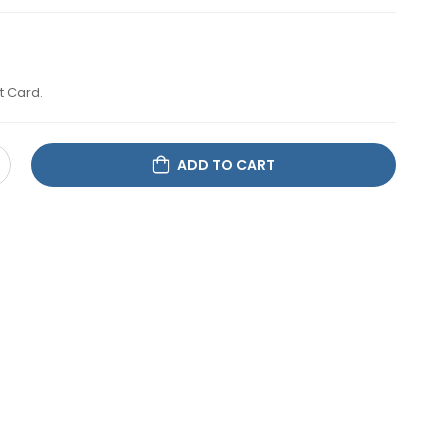
t Card.
ADD TO CART