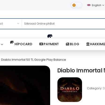
English
Light Theme
HİPOCARD
PAYMENT
BLOG
HAKKIMI
Diablo Immortal 50 TL Google Play Balance
Diablo Immortal 
Category:
D