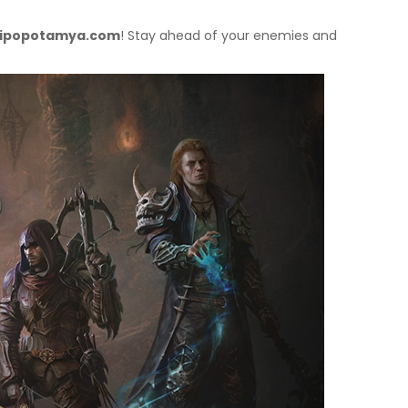
ipopotamya.com
! Stay ahead of your enemies and