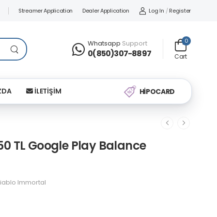
Streamer Application
Dealer Application
Log In
/
Register
0
Whatsapp
Support
0(850)307-8897
Cart
ZDA
İLETİŞİM
HİPOCARD
50 TL Google Play Balance
iablo Immortal