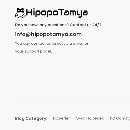
Do you have any questions? Contact us 24/7
info@hipopotamya.com
You can contact us directly via email or
your support panel.
Blog Category:
Haberler
Oyun Haberleri
PC Gamin