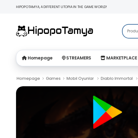
HIPOPOTAMYA, A DIFFERENT UTOPIA IN THE GAME WORLD!
Homepage
STREAMERS
MARKETPLACE
Homepage
Games
Mobil Oyunlar
Diablo Immortal