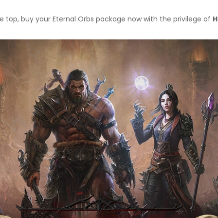
e top, buy your Eternal Orbs package now with the privilege of
H