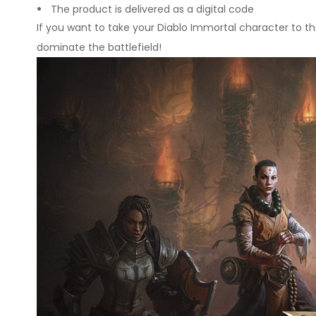
The product is delivered as a digital code
If you want to take your Diablo Immortal character to th
dominate the battlefield!