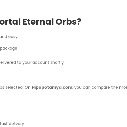
ortal Eternal Orbs?
 and easy:
s package
livered to your account shortly
rbs selected. On
Hipopotamya.com
, you can compare the mos
fast delivery