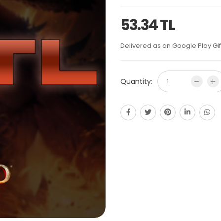
53.34 TL
Delivered as an Google Play Gif
Quantity: