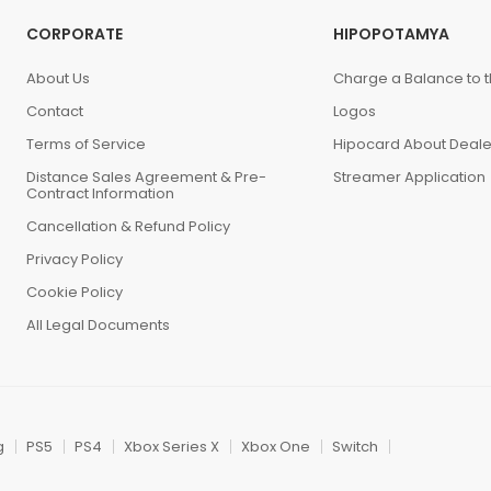
CORPORATE
HIPOPOTAMYA
About Us
Charge a Balance to t
Contact
Logos
Terms of Service
Hipocard About Deale
Distance Sales Agreement & Pre-
Streamer Application
Contract Information
Cancellation & Refund Policy
Privacy Policy
Cookie Policy
All Legal Documents
g
PS5
PS4
Xbox Series X
Xbox One
Switch