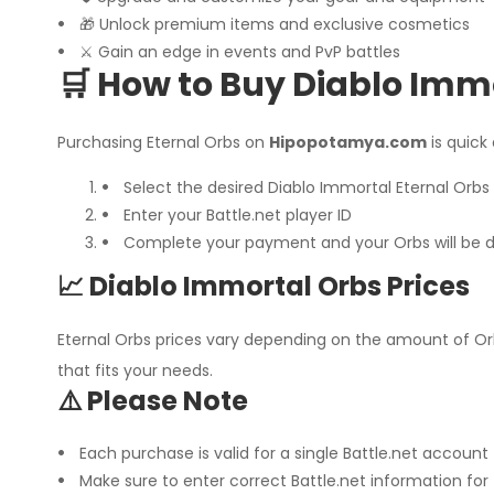
🎁 Unlock premium items and exclusive cosmetics
⚔️ Gain an edge in events and PvP battles
🛒 How to Buy Diablo Imm
Purchasing Eternal Orbs on
Hipopotamya.com
is quick
Select the desired Diablo Immortal Eternal Orb
Enter your Battle.net player ID
Complete your payment and your Orbs will be de
📈 Diablo Immortal Orbs Prices
Eternal Orbs prices vary depending on the amount of O
that fits your needs.
⚠️ Please Note
Each purchase is valid for a single Battle.net account
Make sure to enter correct Battle.net information for 