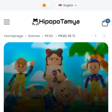
English
Light Theme
0
Homepage
Games
PKXD
PKXD 25 TL