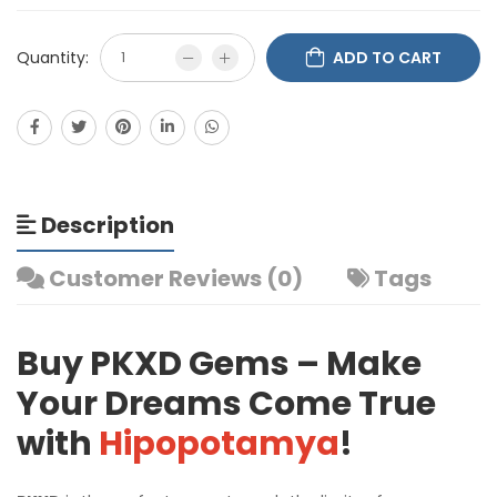
Quantity:
ADD TO CART
Description
Customer Reviews (0)
Tags
Buy PKXD Gems – Make
Your Dreams Come True
with
Hipopotamya
!