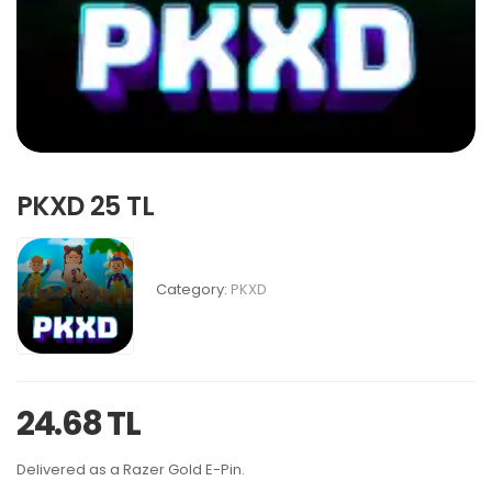
PKXD 25 TL
Category:
PKXD
24.68 TL
Delivered as a Razer Gold E-Pin.