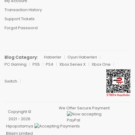
My Account
Transaction History
Support Tickets
Forgot Password
Blog Category:
Haberler
Oyun Haberleri
PC Gaming
PS5
PS4
Xbox Series X
Xbox One
Switch
We Offer Secure Payment
Copyright ©
2021 - 2026
Hipopotamya
Bilişim Limited