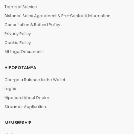
Terms of Service
Distance Sales Agreement & Pre-Contract Information
Cancellation & Refund Policy
Privacy Policy
Cookie Policy
All Legal Documents
HIPOPOTAMYA
Charge a Balance to the Wallet
Logos
Hipocard About Dealer
Streamer Application
MEMBERSHIP