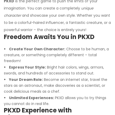
PKXD
is the perfect game to push the limits of your
imagination. You can create a completely
unique
character
and showcase your own style. Whether you want
to be a colorful-haired influencer, a fantastic creature, or a
powerful warrior – the choice is entirely yours!
Freedom Awaits You in PKXD
Create Your Own Character:
Choose to be human, a
creature, or something completely different – total
freedom!
Express Your Style:
Bright hair colors, wings, armors,
swords, and hundreds of accessories to stand out.
Your Dream Role:
Become an internet star, travel the
stars as an astronaut, make discoveries as a scientist, or
cook delicious meals as a chef.
Unlimited Experiences:
PKXD allows you to try things
you cannot do in real life.
PKXD Experience with
I'm Sorry!