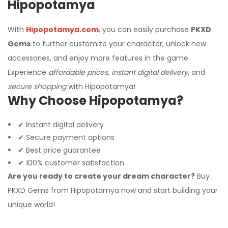
Hipopotamya
With
Hipopotamya.com
, you can easily purchase
PKXD
Gems
to further customize your character, unlock new
accessories, and enjoy more features in the game.
Experience
affordable prices
,
instant digital delivery
, and
secure shopping
with Hipopotamya!
Why Choose Hipopotamya?
✔ Instant digital delivery
✔ Secure payment options
✔ Best price guarantee
✔ 100% customer satisfaction
Are you ready to create your dream character?
Buy
PKXD Gems from Hipopotamya now and start building your
unique world!