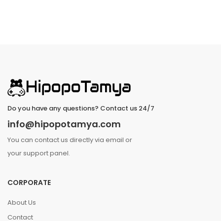
Do you have any questions? Contact us 24/7
info@hipopotamya.com
You can contact us directly via email or
your support panel.
CORPORATE
About Us
Contact