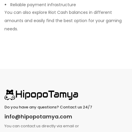
Reliable payment infrastructure
You can also explore Riot Cash balances in different
amounts and easily find the best option for your gaming
needs.
Do you have any questions? Contact us 24/7
info@hipopotamya.com
You can contact us directly via email or