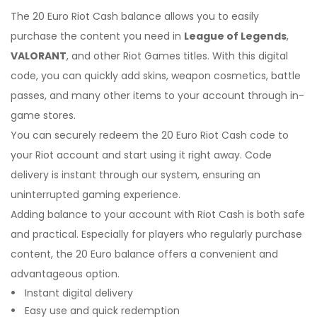
The 20 Euro Riot Cash balance allows you to easily
purchase the content you need in
League of Legends
,
VALORANT
, and other Riot Games titles. With this digital
code, you can quickly add skins, weapon cosmetics, battle
passes, and many other items to your account through in-
game stores.
You can securely redeem the 20 Euro Riot Cash code to
your Riot account and start using it right away. Code
delivery is instant through our system, ensuring an
uninterrupted gaming experience.
Adding balance to your account with Riot Cash is both safe
and practical. Especially for players who regularly purchase
content, the 20 Euro balance offers a convenient and
advantageous option.
Instant digital delivery
Easy use and quick redemption
I'm Sorry!