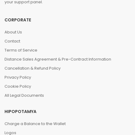
your support panel.
CORPORATE
About Us
Contact
Terms of Service
Distance Sales Agreement & Pre-Contract Information
Cancellation & Refund Policy
Privacy Policy
Cookie Policy
All Legal Documents
HIPOPOTAMYA
Charge a Balance to the Wallet
Logos