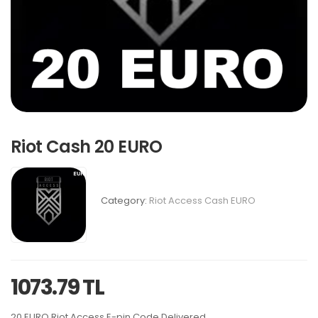
Riot Cash 20 EURO
Category:
Riot Access Cash EURO
1073.79 TL
20 EURO Riot Access E-pin Code Delivered