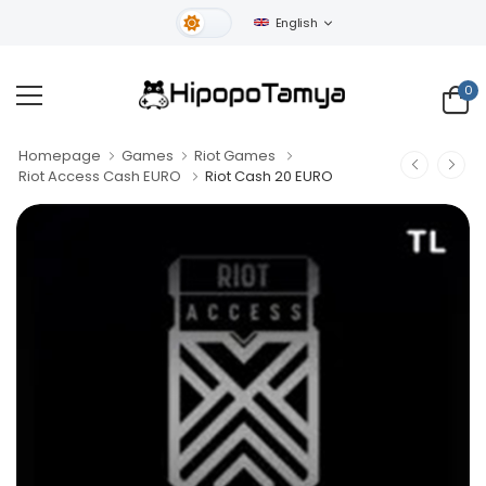
English
Light Theme
0
Homepage
Games
Riot Games
Riot Access Cash EURO
Riot Cash 20 EURO