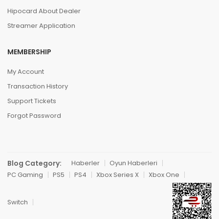
Hipocard About Dealer
Streamer Application
MEMBERSHIP
My Account
Transaction History
Support Tickets
Forgot Password
Blog Category:
Haberler
Oyun Haberleri
PC Gaming
PS5
PS4
Xbox Series X
Xbox One
Switch