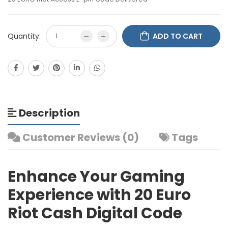
Quantity:
ADD TO CART
Description
Customer Reviews (0)
Tags
Enhance Your Gaming
Experience with 20 Euro
Riot Cash Digital Code