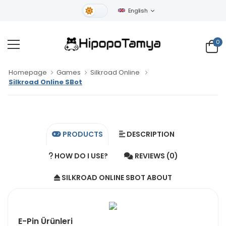
English
Light Theme
0
Homepage
Games
Silkroad Online
Silkroad Online SBot
PRODUCTS
DESCRIPTION
HOW DO I USE?
REVIEWS (0)
SILKROAD ONLINE SBOT ABOUT
E-Pin Ürünleri