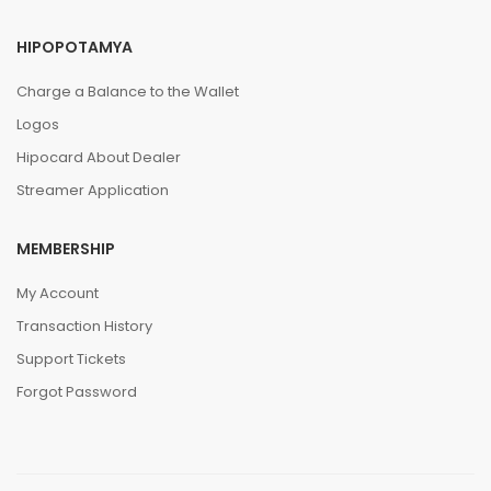
HIPOPOTAMYA
Charge a Balance to the Wallet
Logos
Hipocard About Dealer
Streamer Application
MEMBERSHIP
My Account
Transaction History
Support Tickets
Forgot Password