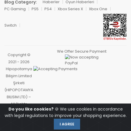
Blog Category:
Haberler
Oyun Haberleri
PC Gaming
PS5
PS4
Xbox Series X
Xbox One
Switch
We Offer Secure Payment
Copyright ©
2021 - 2026
Hipopotamya
Bilişim Limited
Şirketi
(HIPOPOTAMYA
BILISIM LTD) –
All Rights
Do you like cookies?
🍪 We use cookies in accordance
Reserved.
with legal regulations to improve your shopping experience.
I AGREE
OYUNCU
HOMEPAGE
MY ACCOUNT
CART
SEARCH
PAZARI
HIPOCARD