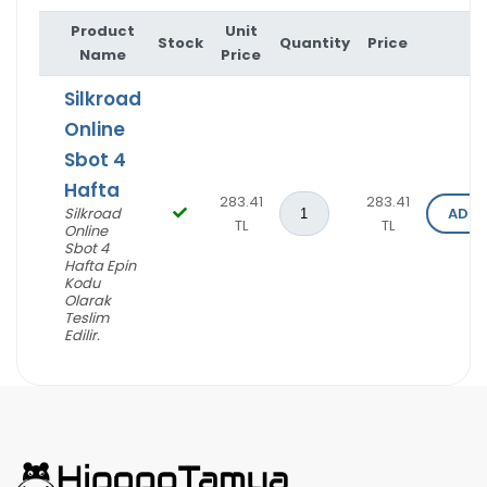
Product
Unit
Stock
Quantity
Price
O
Name
Price
Silkroad
Online
Sbot 4
Hafta
283.41
283.41
Silkroad
ADD 
TL
TL
Online
Sbot 4
Hafta Epin
I'm Sorry!
Kodu
Olarak
Teslim
Edilir.