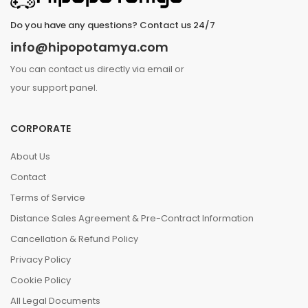
Do you have any questions? Contact us 24/7
info@hipopotamya.com
You can contact us directly via email or
your support panel.
CORPORATE
About Us
Contact
Terms of Service
Distance Sales Agreement & Pre-Contract Information
Cancellation & Refund Policy
Privacy Policy
Cookie Policy
All Legal Documents