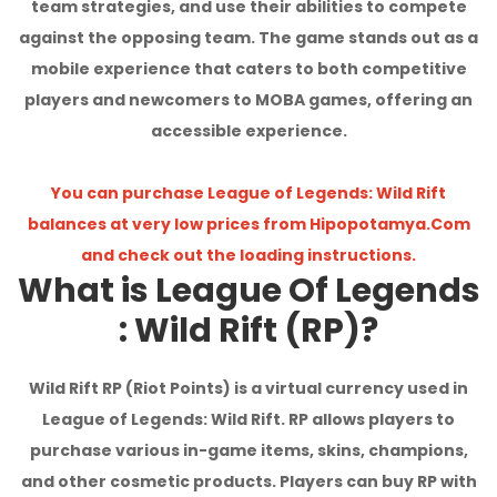
team strategies, and use their abilities to compete
I'm Sorry!
against the opposing team. The game stands out as a
mobile experience that caters to both competitive
players and newcomers to MOBA games, offering an
accessible experience.
You can purchase League of Legends: Wild Rift
balances at very low prices from Hipopotamya.Com
and check out the loading instructions.
What is League Of Legends
: Wild Rift (RP)?
Wild Rift RP (Riot Points) is a virtual currency used in
League of Legends: Wild Rift. RP allows players to
purchase various in-game items, skins, champions,
and other cosmetic products. Players can buy RP with