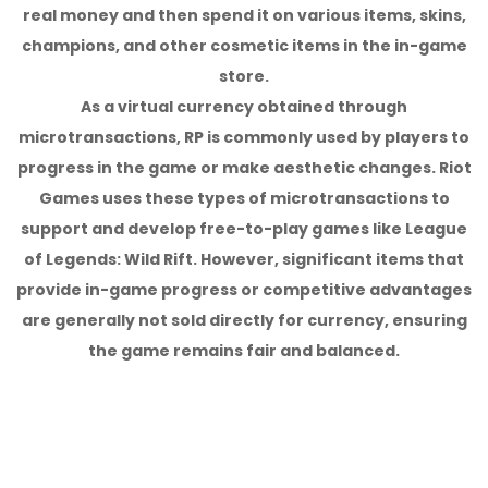
real money and then spend it on various items, skins,
champions, and other cosmetic items in the in-game
store.
As a virtual currency obtained through
microtransactions, RP is commonly used by players to
progress in the game or make aesthetic changes. Riot
Games uses these types of microtransactions to
support and develop free-to-play games like League
of Legends: Wild Rift. However, significant items that
provide in-game progress or competitive advantages
are generally not sold directly for currency, ensuring
the game remains fair and balanced.