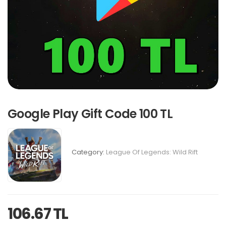
Google Play Gift Code 100 TL
Category:
League Of Legends: Wild Rift
106.67 TL