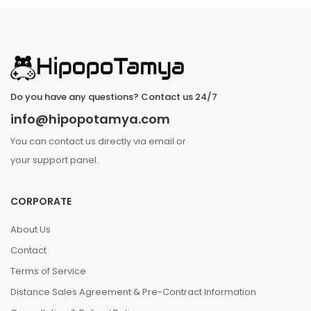
Do you have any questions? Contact us 24/7
info@hipopotamya.com
You can contact us directly via email or
your support panel.
CORPORATE
About Us
Contact
Terms of Service
Distance Sales Agreement & Pre-Contract Information