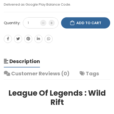
Delivered as Google Play Balance Code.
Quantity:
ADD TO CART
Description
Customer Reviews (0)
Tags
League Of Legends : Wild
Rift