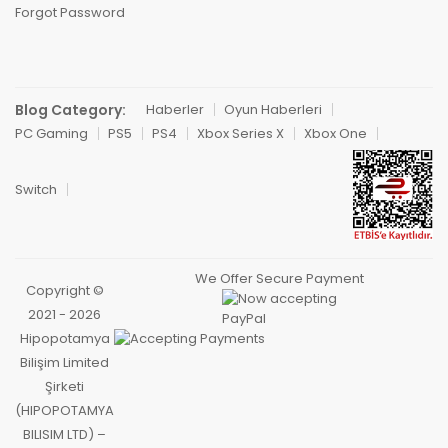
Forgot Password
Blog Category:
Haberler
Oyun Haberleri
PC Gaming
PS5
PS4
Xbox Series X
Xbox One
Switch
We Offer Secure Payment
Copyright ©
2021 - 2026
Hipopotamya
Bilişim Limited
Şirketi
(HIPOPOTAMYA
BILISIM LTD) –