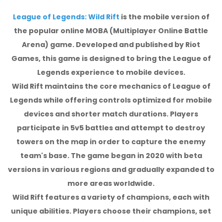
League of Legends: Wild Rift
is the mobile version of
the popular online MOBA (Multiplayer Online Battle
Arena) game. Developed and published by Riot
Games, this game is designed to bring the League of
Legends experience to mobile devices.
Wild Rift maintains the core mechanics of League of
Legends while offering controls optimized for mobile
devices and shorter match durations. Players
participate in 5v5 battles and attempt to destroy
towers on the map in order to capture the enemy
team's base. The game began in 2020 with beta
versions in various regions and gradually expanded to
more areas worldwide.
Wild Rift features a variety of champions, each with
unique abilities. Players choose their champions, set