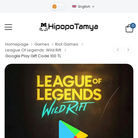
English
Light Theme
0
Homepage
Games
Riot Games
League Of Legends: Wild Rift
Google Play Gift Code 100 TL