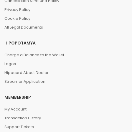
Cancellation & Refund Policy
Privacy Policy
Cookie Policy
All Legal Documents
HIPOPOTAMYA
Charge a Balance to the Wallet
Logos
Hipocard About Dealer
Streamer Application
MEMBERSHIP
My Account
Transaction History
Support Tickets