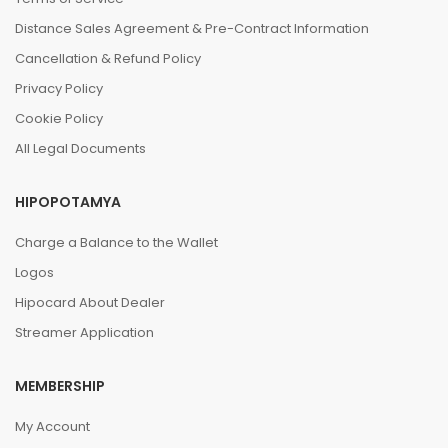
Distance Sales Agreement & Pre-Contract Information
Cancellation & Refund Policy
Privacy Policy
Cookie Policy
All Legal Documents
HIPOPOTAMYA
Charge a Balance to the Wallet
Logos
Hipocard About Dealer
Streamer Application
MEMBERSHIP
My Account