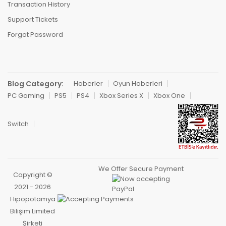
Transaction History
Support Tickets
Forgot Password
Blog Category:
Haberler
Oyun Haberleri
PC Gaming
PS5
PS4
Xbox Series X
Xbox One
Switch
We Offer Secure Payment
Copyright ©
2021 - 2026
Hipopotamya
Bilişim Limited
Şirketi