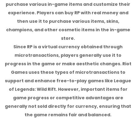
purchase various in-game items and customize their
experience. Players can buy RP with real money and
then use it to purchase various items, skins,
champions, and other cosmetic items in the in-game
store.
Since RP is a virtual currency obtained through
microtransactions, players generally use it to
progress in the game or make aesthetic changes. Riot
Games uses these types of microtransactions to
support and enhance free-to-play games like League
of Legends: Wild Rift. However, important items for
game progress or competitive advantages are
generally not sold directly for currency, ensuring that
the game remains fair and balanced.