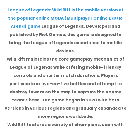
League of Legends: Wild Rift is the mobile version of
the popular online MOBA (Multiplayer Online Battle
Arena) game
League of Legends. Developed and
published by Riot Games, this game is designed to
bring the League of Legends experience to mobile
devices.
Wild Rift maintains the core gameplay mechanics of
League of Legends while offering mobile-friendly
controls and shorter match durations. Players
participate in five-on-five battles and attempt to
destroy towers on the map to capture the enemy
team’s base. The game began in 2020 with beta
versions in various regions and gradually expanded to
more regions worldwide.
Wild Rift features a variety of champions, each with