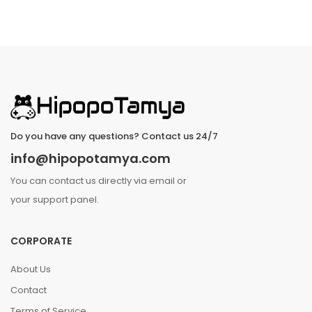
Do you have any questions? Contact us 24/7
info@hipopotamya.com
You can contact us directly via email or
your support panel.
CORPORATE
About Us
Contact
Terms of Service