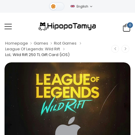
English
Light Theme
0
Homepage
Games
Riot Games
League Of Legends: Wild Rift
LoL: Wild Rift 250 TL Gift Card (iOS)