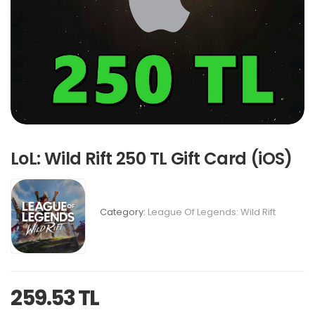
LoL: Wild Rift 250 TL Gift Card (iOS)
Category:
League Of Legends: Wild Rift
259.53 TL