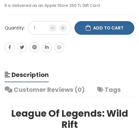
It is delivered as an Apple Store 250 TL Gift Card.
Quantity:
ADD TO CART
Description
Customer Reviews (0)
Tags
League Of Legends: Wild
Rift