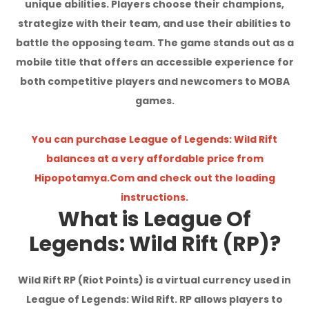
unique abilities. Players choose their champions,
I'm Sorry!
strategize with their team, and use their abilities to
battle the opposing team. The game stands out as a
mobile title that offers an accessible experience for
both competitive players and newcomers to MOBA
games.
You can purchase League of Legends: Wild Rift
balances at a very affordable price from
Hipopotamya.Com and check out the loading
instructions.
What is League Of
Legends: Wild Rift (RP)?
Wild Rift RP (Riot Points) is a virtual currency used in
League of Legends: Wild Rift. RP allows players to